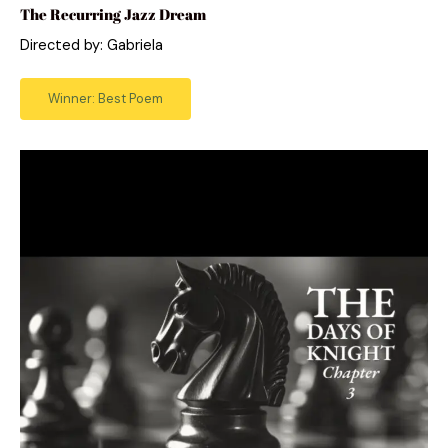
The Recurring Jazz Dream
Directed by: Gabriela
Winner: Best Poem