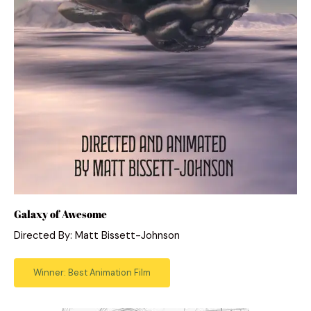
Galaxy of Awesome
Directed By: Matt Bissett-Johnson
Winner: Best Animation Film