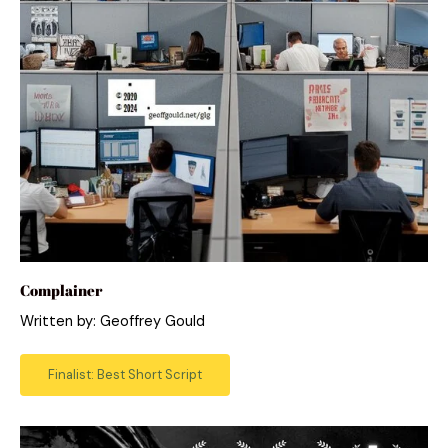
Complainer
Written by: Geoffrey Gould
Finalist: Best Short Script