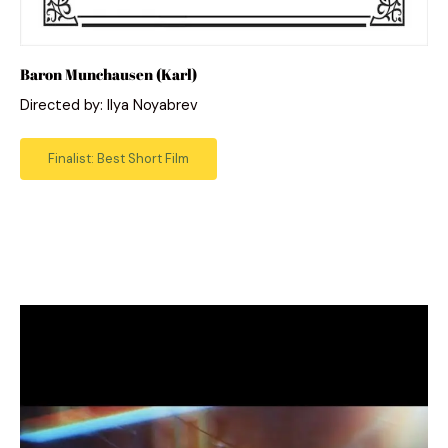
Baron Munchausen (Karl)
Directed by: Ilya Noyabrev
Finalist: Best Short Film