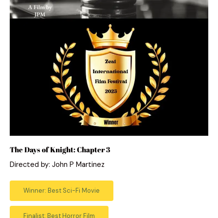
The Days of Knight: Chapter 3
Directed by: John P Martinez
Winner: Best Sci-Fi Movie
Finalist: Best Horror Film