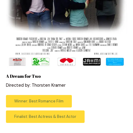
A Dream for Two
Directed by: Thorsten Kramer
Winner: Best Romance Film
Finalist: Best Actress & Best Actor