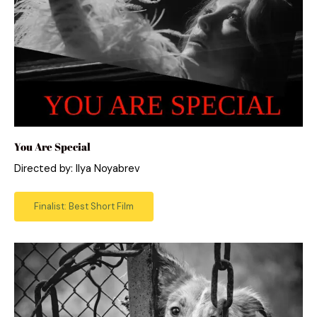
You Are Special
Directed by: Ilya Noyabrev
Finalist: Best Short Film