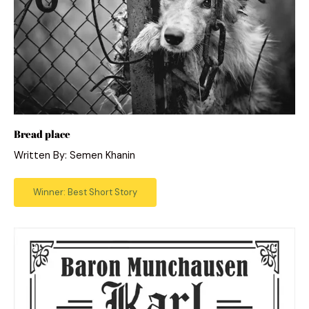
Bread place
Written By: Semen Khanin
Winner: Best Short Story