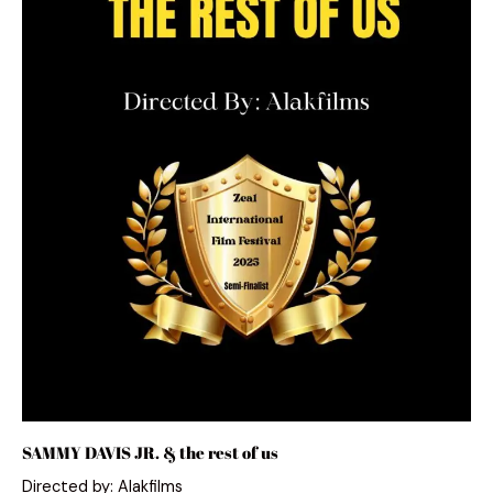
SAMMY DAVIS JR. & the rest of us
Directed by: Alakfilms