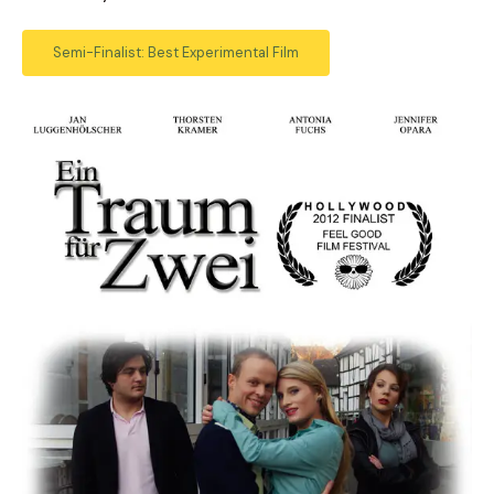
Semi-Finalist: Best Experimental Film