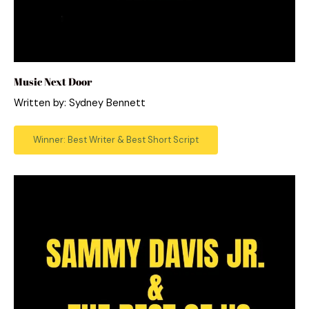
Music Next Door
Written by: Sydney Bennett
Winner: Best Writer & Best Short Script