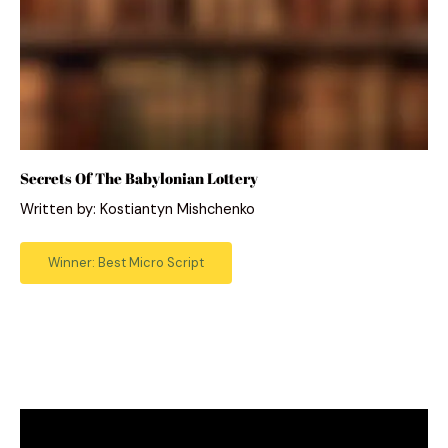
Secrets Of The Babylonian Lottery
Written by: Kostiantyn Mishchenko
Winner: Best Micro Script