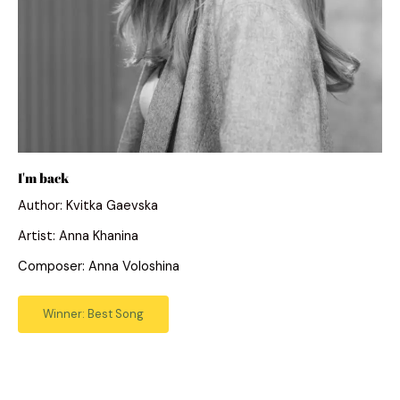
I'm back
Author: Kvitka Gaevska
Artist: Anna Khanina
Composer: Anna Voloshina
Winner: Best Song