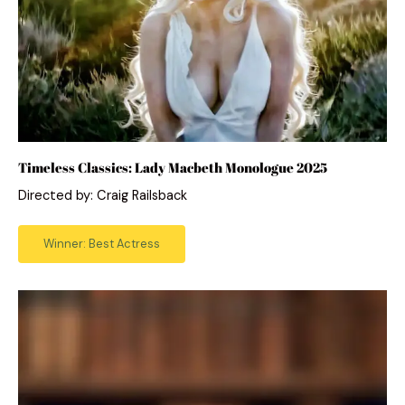
Timeless Classics: Lady Macbeth Monologue 2025
Directed by: Craig Railsback
Winner: Best Actress