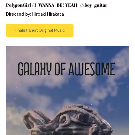
PolygonGirl / I_WANNA_BE! YEAH! ///boy_guitar
Directed by: Hiroaki Hirakata
Finalist: Best Original Music