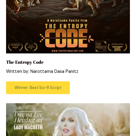
The Entropy Code
Written by: Narottama Dasa Panitz
Winner: Best Sci-fi Script