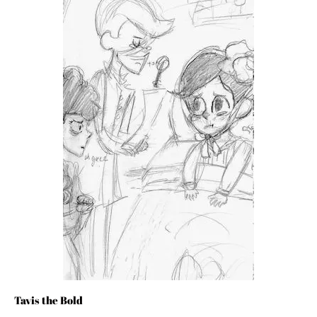
Tavis the Bold