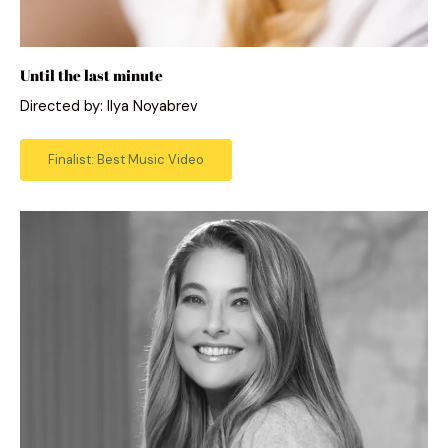
Until the last minute
Directed by: Ilya Noyabrev
Finalist: Best Music Video