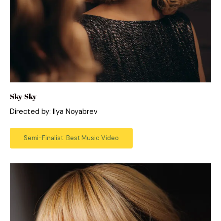
Sky-Sky
Directed by: Ilya Noyabrev
Semi-Finalist: Best Music Video