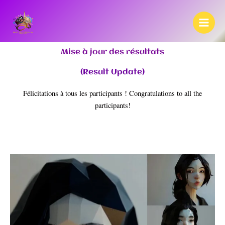
Skip
to
content
Mise à jour des résultats
(Result Update)
Félicitations à tous les participants ! Congratulations to all the
participants!