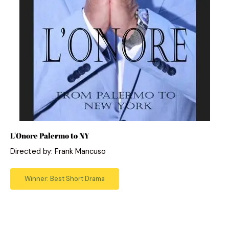
L'Onore Palermo to NY
Directed by: Frank Mancuso
Winner: Best Short Drama