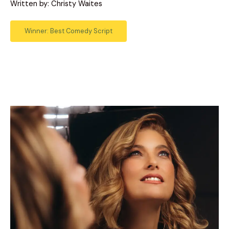
Written by: Christy Waites
Winner: Best Comedy Script